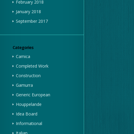
February 2018
January 2018
September 2017
Categories
Camica
Completed Work
Construction
Gamurra
Generic European
Houppelande
Idea Board
Informational
Italian