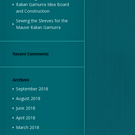
Italian Gamurra Idea Board
and Construction
Sewing the Sleeves for the
Mauve Italian Gamurra
Recent Comments
Archives
September 2018
August 2018
June 2018
April 2018
March 2018