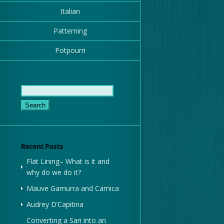
Italian
Patterning
Potpourri
Search
for:
Recent Posts
Flat Lining– What is it and
why do we do it?
Mauve Gamurra and Camica
Audrey D’Capitina
Converting a Sari into an