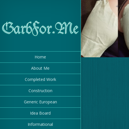
Drafting a Sleev
for the Mauve 
Gamurr
Home
About Me
Completed Work
Construction
Generic European
Idea Board
Informational