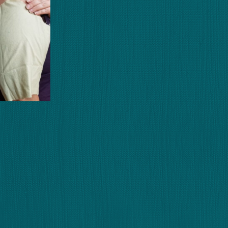
e Pattern
Italian
a
Mike